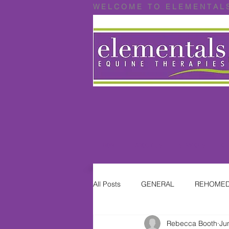
W E L C O M E T O E L E M E N T A L 
HOME
ABOUT US
SERVICES
CL
All Posts
GENERAL
REHOMED
Rebecca Booth
Ju
Where are they now?
ON HO