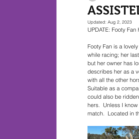
ASSISTE
Updated:
Aug 2, 2023
EXPRESSIONS OF INTEREST
UPDATE: Footy Fan 
Footy Fan is a lovely
while racing; her la
but her owner has lo
describes her as a v
with all the other ho
Suitable as a compan
could also be ridden
hers.  Unless I know 
match.  Located in 