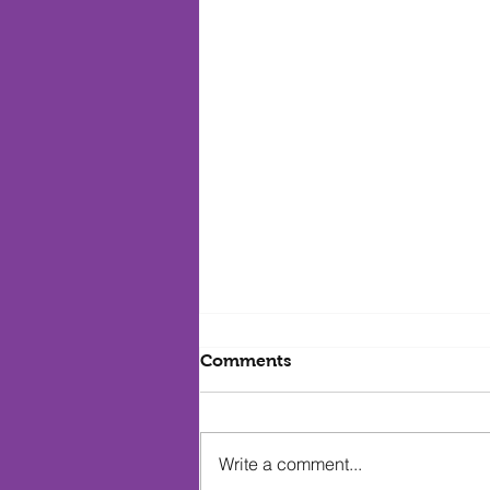
Comments
Write a comment...