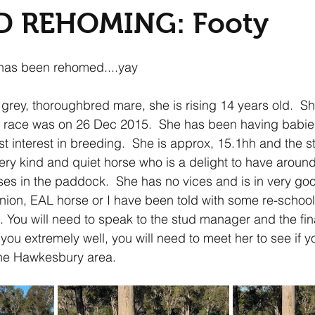
D REHOMING: Footy
has been rehomed....yay
 grey, thoroughbred mare, she is rising 14 years old.  Sh
st race was on 26 Dec 2015.  She has been having babie
st interest in breeding.  She is approx, 15.1hh and the 
ery kind and quiet horse who is a delight to have around
rses in the paddock.  She has no vices and is in very goo
ion, EAL horse or I have been told with some re-school
. You will need to speak to the stud manager and the fina
you extremely well, you will need to meet her to see if 
the Hawkesbury area.  