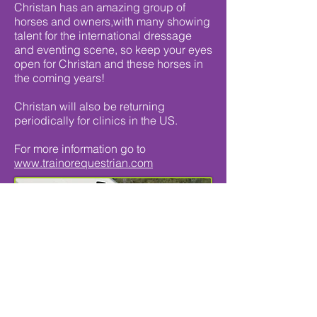
Christan has an amazing group of
horses and owners,with many showing
talent for the international dressage
and eventing scene, so keep your eyes
open for Christan and these horses in
the coming years!
Christan will also be returning
periodically for clinics in the US.
For more information go to
www.trainorequestrian.com