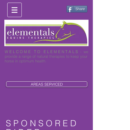
Share
W E L C O M E T O E L E M E N T A L S
- we
provide a range of natural therapies to keep your
horse in optimum health.
0419 003 530
AREAS SERVICED
S P O N S O R E D