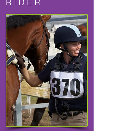
R I D E R