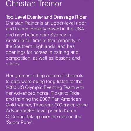
Christan Trainor
Top Level Eventer and Dressage Rider
Christan Trainor is an upper-level rider
and trainer formerly based in the USA,
and now based near Sydney in
Australia full time at their property in
the Southern Highlands, and has
openings for horses in training and
competition, as well as lessons and
clinics.
Her greatest riding accomplishments
to date were being long-listed for the
2000 US Olympic Eventing Team with
her Advanced horse, Ticket to Ride,
and training the 2007 Pan American
Gold winner, Theodore O'Connor, to the
Advanced/FEI level prior to Karen
O'Connor taking over the ride on the
"Super Pony".