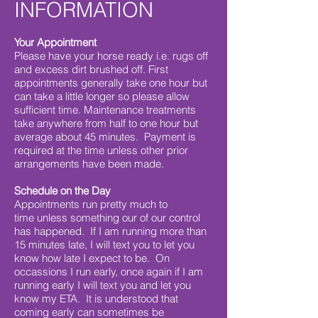
INFORMATION
Your Appointment
Please have your horse ready i.e. rugs off
and excess dirt brushed off. First
appointments generally take one hour but
can take a little longer so please allow
sufficient time. Maintenance treatments
take anywhere from half to one hour but
average about 45 minutes. Payment is
required at the time unless other prior
arrangements have been made.
Schedule on the Day
Appointments run pretty much to
time unless something our of our control
has happened. If I am running more than
15 minutes late, I will text you to let you
know how late I expect to be. On
occassions I run early, once again if I am
running early I will text you and let you
know my ETA. It is understood that
coming early can sometimes be