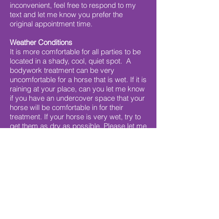
inconvenient, feel free to respond to my
text and let me know you prefer the
original appointment time.
Weather Conditions
It is more comfortable for all parties to be
located in a shady, cool, quiet spot. A
bodywork treatment can be very
uncomfortable for a horse that is wet. If it is
raining at your place, can you let me know
if you have an undercover space that your
horse will be comfortable in for their
treatment. If your horse is very wet, try to
get them as dry as possible. Please let me
know if we need to reschedule due to rain.
Cancellation Policy
Cancellations with less than 24 hours
notice may attract a cancellation fee of $50
or the full treatment fee, depending on
circumstances. If appointments are not
cancelled or rescheduled prior and I arrive
for the appointment, full payment may be
required.