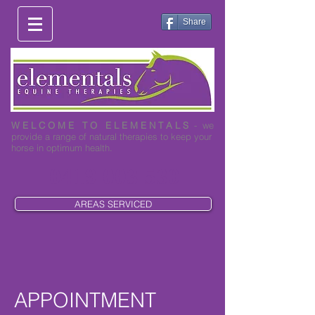
Share
W E L C O M E T O E L E M E N T A L S
- we
provide a range of natural therapies to keep your
horse in optimum health.
0419 003 530
AREAS SERVICED
APPOINTMENT