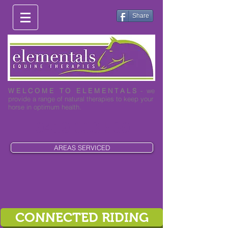
Share
W E L C O M E T O E L E M E N T A L S
- we
provide a range of natural therapies to keep your
horse in optimum health.
0419 003 530
AREAS SERVICED
CONNECTED RIDING