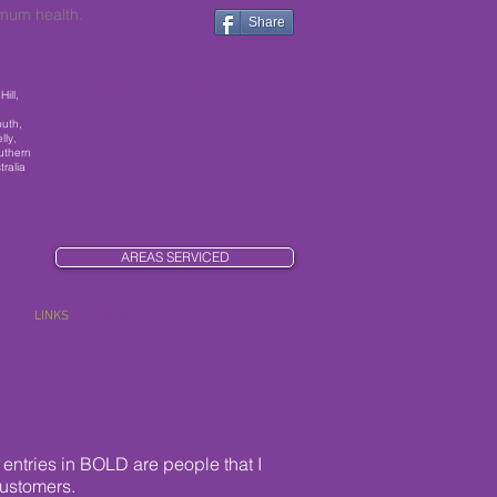
imum health.
Share
0419 003 530
ill,
outh,
lly,
uthern
ralia
AREAS SERVICED
LINKS
Blog
More
entries in BOLD are people that I
customers.