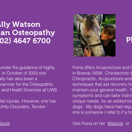
ally Watson
lan Osteopathy
P
(02) 4647 6700
under the guidance of highly
Fiona offers Acupuncture and Ch
 In October of 2003 she
in Bowral, NSW. Chirotechnic 
lly has also been a
Chiropractic, Acupuncture and 
examiner for the Osteopathic
techniques that aid recovery 
l and Health Sciences at UWS
maintain your general health. F
symptoms and can tailor indiv
tal injuries. However, she has
unique needs. As an added bon
is/Hip Disorders, Tendon
dogs. My dogs have had regul
she is someone I refer to if a 
ebook
Visit Fiona on her
Website
or