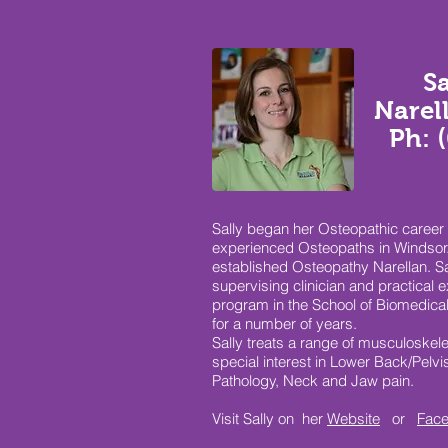
S
Narel
Ph: 
Sally began her Osteopathic career 
experienced Osteopaths in Windsor.
established Osteopathy Narellan. Sa
supervising clinician and practical 
program in the School of Biomedica
for a number of years.
Sally treats a range of musculoskele
special interest in Lower Back/Pelv
Pathology, Neck and Jaw pain.
Visit Sally on her
Website
or
Fac