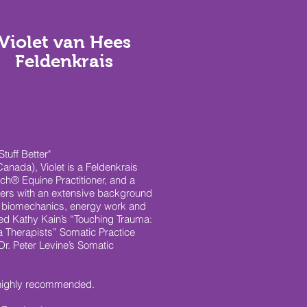
Violet van Hees
Feldenkrais
tuff Better"
anada), Violet is a Feldenkrais
uch® Equine Practitioner, and a
ders with an extensive background
 biomechanics, energy work and
ed Kathy Kain’s “Touching Trauma:
ma Therapists” Somatic Practice
Dr. Peter Levine’s Somatic
 highly recommended.