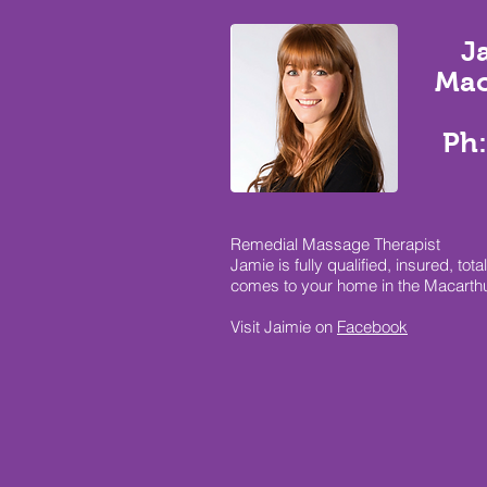
J
Mac
Ph:
Remedial Massage Therapist
Jamie is fully qualified, insured, 
comes to your home in the Macarth
Visit Jaimie on
Facebook