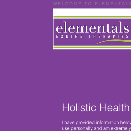
W E L C O M E T O E L E M E N T A L 
HOME
ABOUT US
SERVICES
CL
Holistic Health
I have provided information belo
use personally and am extremely