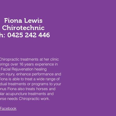
Fiona Lewis
Chirotechnic
h: 0425 242 446
iropractic treatments at her clinic
brings over 16 years experience in
Facial Rejuvenation healing
from injury, enhance performance and
iona is able to treat a wide range of
idual treatments or programs to your
us Fiona also treats horses and
ar acupuncture treatments and
horse needs Chiropractic work.
Facebook