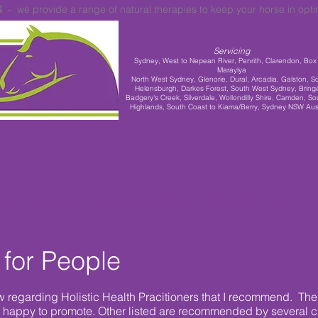
S
- we provide a range of natural therapies to keep your horse in opt
Servicing
Sydney,
West to Nepean River, Penrith, Clarendon, Box H
Maraylya
North West Sydney, Glenorie, Dural, Arcadia, Galston, S
Helensburgh, Darkes Forest, South West Sydney, Bringe
Badgery's Creek, Silverdale, Wollondilly Shire, Camden, So
Highlands, South Coast to Kiama/Berry, Sydney NSW Aust
INICS & WORKSHOPS
RACEHORSE REHOMING
INFORMATION
ARTICLES
 for People
w regarding Holistic Health Pracitioners that I recommend. The 
 happy to promote. Other listed are recommended by several 