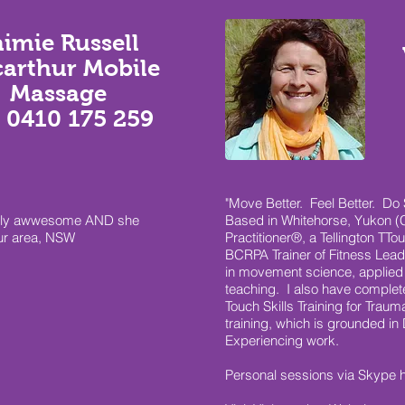
aimie Russell
arthur Mobile
Massage
 0410 175 259
"Move Better. Feel Better. Do S
totally awwesome AND she
Based in Whitehorse, Yukon (C
ur area, NSW
Practitioner®, a Tellington TTo
BCRPA Trainer of Fitness Lea
in movement science, applied
teaching. I also have complet
Touch Skills Training for Trau
training, which is grounded in 
Experiencing work.
Personal sessions via Skype