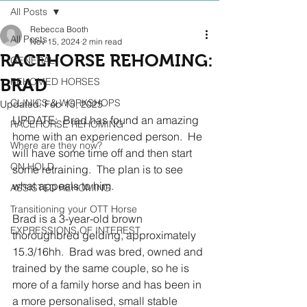
All Posts
Rebecca Booth
All Posts
Nov 15, 2024
2 min read
RACEHORSE REHOMING:
GENERAL
BRAD
REHOMED HORSES
CLINICS & WORKSHOPS
Updated:
Feb 15, 2025
UPDATE:  Brad has found an amazing 
RACEHORSE REHOMING
home with an experienced person.  He 
Where are they now?
will have some time off and then start 
ON HOLD
some retraining.  The plan is to see 
what appeals to him.
ASSISTED REHOMING
Transitioning your OTT Horse
Brad is a 3-year-old brown 
EXPRESSIONS OF INTEREST
thoroughbred gelding, approximately 
15.3/16hh.  Brad was bred, owned and 
trained by the same couple, so he is 
more of a family horse and has been in 
a more personalised, small stable 