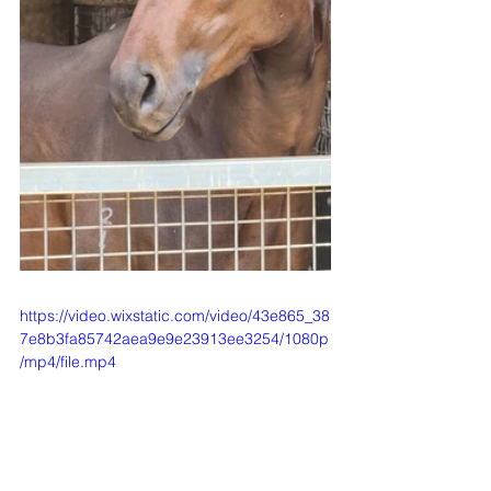
https://video.wixstatic.com/video/43e865_38
7e8b3fa85742aea9e9e23913ee3254/1080p
/mp4/file.mp4