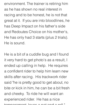
environment. The trainer is retiring him 
as he has shown no real interest in 
racing and to be honest, he is not that 
great at it.  If you are into bloodlines, he 
has Deep Impact on his father's side 
and Redoutes Choice on his mother's,  
He has only had 3 starts (plus 2 trials).  
He is sound. 
He is a bit of a cuddle bug and I found 
it very hard to get photo's as a result, I 
ended up calling in help.  He requires 
a confident rider to help him learn new 
skills after racing.  His trackwork rider 
said "he is pretty good to get about, no 
bite or kick in him, he can be a bit fresh 
and cheeky.  To ride he will want an 
experienced rider.  He has a nice 
temperament, loves a pat and a roll." 