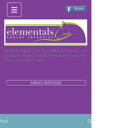
Share
W E L C O M E T O E L E M E N T A L S
- we
provide a range of natural therapies to keep your
horse in optimum health.
0419 003 530
AREAS SERVICED
Post