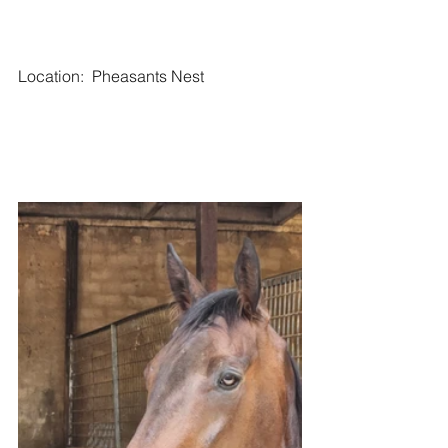
Location:  Pheasants Nest