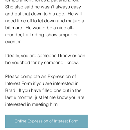
She also said he wasn't always easy 
and put that down to his age.  He will 
need time off to let down and mature a 
bit more.  He would be a nice all-
rounder, trail riding, showjumper, or 
eventer.
Ideally, you are someone I know or can 
be vouched for by someone I know.
Please complete an Expression of 
Interest Form if you are interested in 
Brad.  If you have filled one out in the 
last 6 months, just let me know you are 
interested in meeting him
Online Expression of Interest Form