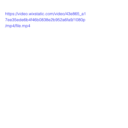
https://video.wixstatic.com/video/43e865_a1
7ee35ede6b4f46b0838e2b952a6fa9/1080p
/mp4/file.mp4
REHOMED HORSES
See All
Recent Posts