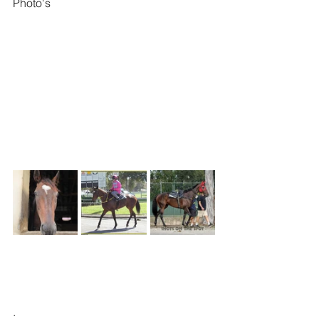
Photo's
.