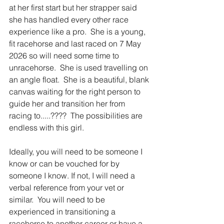
at her first start but her strapper said 
she has handled every other race 
experience like a pro.  She is a young, 
fit racehorse and last raced on 7 May 
2026 so will need some time to 
unracehorse.  She is used travelling on 
an angle float.  She is a beautiful, blank 
canvas waiting for the right person to 
guide her and transition her from 
racing to.....????  The possibilities are 
endless with this girl.
Ideally, you will need to be someone I 
know or can be vouched for by 
someone I know. If not, I will need a 
verbal reference from your vet or 
similar.  You will need to be 
experienced in transitioning a 
racehorse to another career or have a 