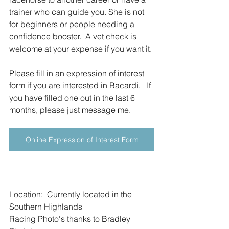
trainer who can guide you. She is not 
for beginners or people needing a 
confidence booster.  A vet check is 
welcome at your expense if you want it.
Please fill in an expression of interest 
form if you are interested in Bacardi.   If 
you have filled one out in the last 6 
months, please just message me.
Online Expression of Interest Form
Location:  Currently located in the 
Southern Highlands
Racing Photo's thanks to Bradley 