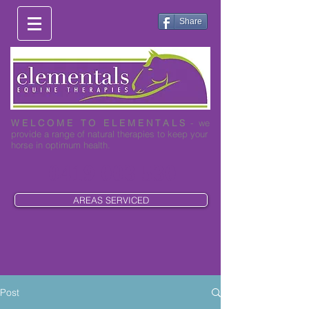
Share
W E L C O M E T O E L E M E N T A L S
- we
provide a range of natural therapies to keep your
horse in optimum health.
0419 003 530
AREAS SERVICED
Post