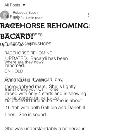
All Posts
Rebecca Booth
All Posts
May 24
1 min read
RACEHORSE REHOMING:
GENERAL
BACARDI
REHOMED HORSES
CLINICS & WORKSHOPS
Updated:
Jun 11
RACEHORSE REHOMING
UPDATED:  Bacardi has been 
Where are they now?
rehomed.  
ON HOLD
Bacardi is a 4 year old, bay,  
ASSISTED REHOMING
thoroughbred mare,  She is lightly 
Transitioning your OTT Horse
raced with only 4 starts and is showing 
EXPRESSIONS OF INTEREST
no desire to racehorse.  She is about 
16.1hh with both Gallileo and Danehill 
lines.  She is sound.
She was understandably a bit nervous 