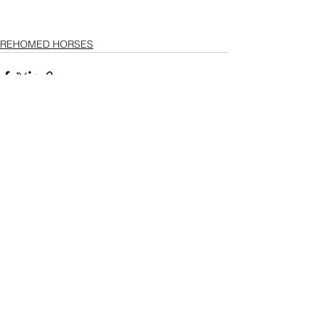
REHOMED HORSES
See All
Recent Posts