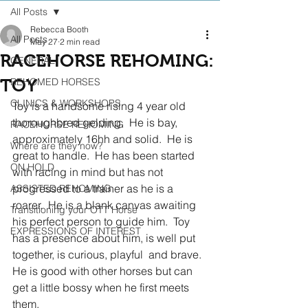
All Posts
Rebecca Booth
All Posts
May 27
2 min read
RACEHORSE REHOMING:
GENERAL
TOY
REHOMED HORSES
CLINICS & WORKSHOPS
Toy is a handsome rising 4 year old 
thoroughbred gelding.  He is bay, 
RACEHORSE REHOMING
approximately 16hh and solid.  He is 
Where are they now?
great to handle.  He has been started 
ON HOLD
with racing in mind but has not 
progressed to a trainer as he is a 
ASSISTED REHOMING
roarer.  He is a blank canvas awaiting 
Transitioning your OTT Horse
his perfect person to guide him.  Toy 
EXPRESSIONS OF INTEREST
has a presence about him, is well put 
together, is curious, playful  and brave.  
He is good with other horses but can 
get a little bossy when he first meets 
them.