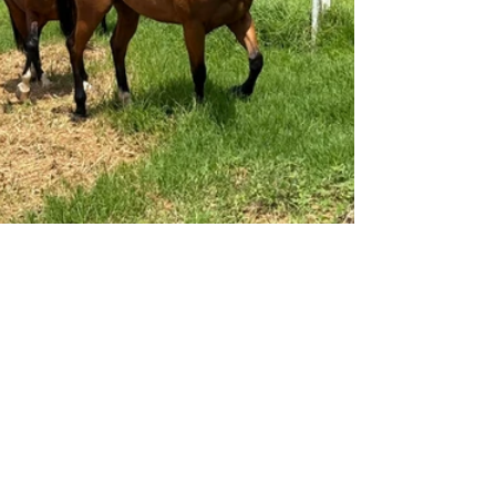
RACEHORSE REHOMING