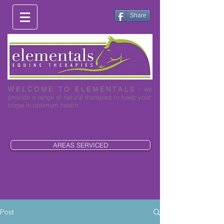
Share
W E L C O M E T O E L E M E N T A L S
- we
provide a range of natural therapies to keep your
horse in optimum health.
0419 003 530
AREAS SERVICED
Post