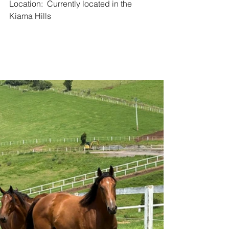
Location:  Currently located in the 
Kiama Hills