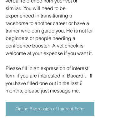
verbal reference from your vet or 
similar.  You will need to be 
experienced in transitioning a 
racehorse to another career or have a 
trainer who can guide you. He is not for 
beginners or people needing a 
confidence booster.  A vet check is 
welcome at your expense if you want it.
Please fill in an expression of interest 
form if you are interested in Bacardi.   If 
you have filled one out in the last 6 
months, please just message me.
Online Expression of Interest Form