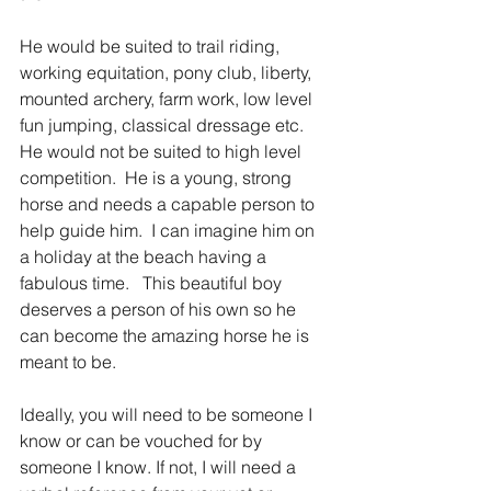
He would be suited to trail riding, 
working equitation, pony club, liberty, 
mounted archery, farm work, low level 
fun jumping, classical dressage etc.  
He would not be suited to high level 
competition.  He is a young, strong 
horse and needs a capable person to 
help guide him.  I can imagine him on 
a holiday at the beach having a 
fabulous time.   This beautiful boy 
deserves a person of his own so he 
can become the amazing horse he is 
meant to be. 
Ideally, you will need to be someone I 
know or can be vouched for by 
someone I know. If not, I will need a 