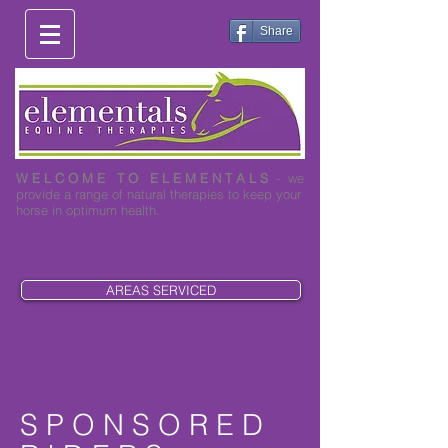
Share
W E L C O M E T O E L E M E N T A L S
- we
provide a range of natural therapies to keep your
horse in optimum health.
0419 003 530
AREAS SERVICED
S P O N S O R E D