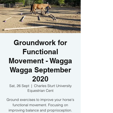
Groundwork for
Functional
Movement - Wagga
Wagga September
2020
Sat, 26 Sept
  |  
Charles Sturt University
Equestrian Cent
Ground exercises to improve your horse's
functional movement. Focusing on
improving balance and proprioception.