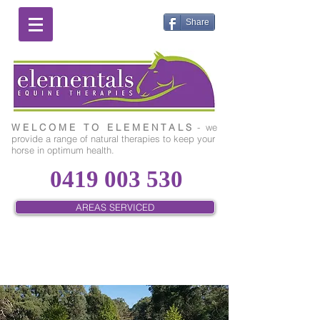
Share
W E L C O M E T O E L E M E N T A L S
- we
provide a range of natural therapies to keep your
horse in optimum health.
0419 003 530
AREAS SERVICED