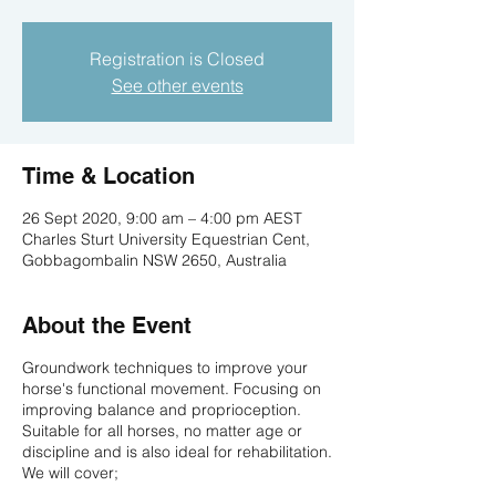
Registration is Closed
See other events
Time & Location
26 Sept 2020, 9:00 am – 4:00 pm AEST
Charles Sturt University Equestrian Cent,
Gobbagombalin NSW 2650, Australia
About the Event
Groundwork techniques to improve your
horse's functional movement. Focusing on
improving balance and proprioception.
Suitable for all horses, no matter age or
discipline and is also ideal for rehabilitation.
We will cover;